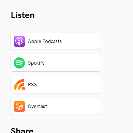
Listen
Apple Podcasts
Spotify
RSS
Overcast
Share