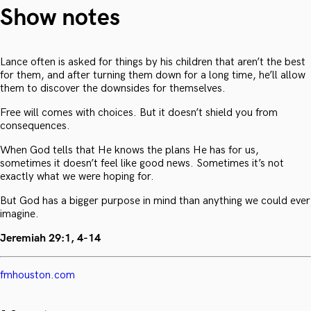
Show notes
Lance often is asked for things by his children that aren’t the best
for them, and after turning them down for a long time, he’ll allow
them to discover the downsides for themselves.
Free will comes with choices. But it doesn’t shield you from
consequences.
When God tells that He knows the plans He has for us,
sometimes it doesn’t feel like good news. Sometimes it’s not
exactly what we were hoping for.
But God has a bigger purpose in mind than anything we could ever
imagine.
Jeremiah 29:1, 4-14
fmhouston.com