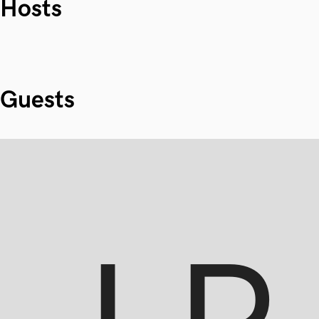
Hosts
Guests