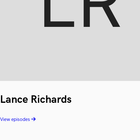
Lance Richards
View episodes