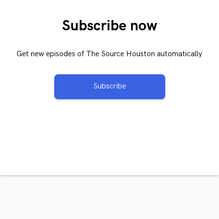
Subscribe now
Get new episodes of The Source Houston automatically
Subscribe