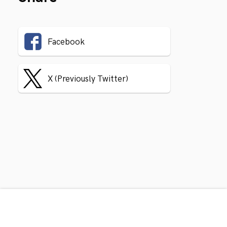
Facebook
X (Previously Twitter)