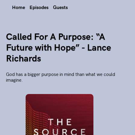
Home
Episodes
Guests
Called For A Purpose: “A
Future with Hope” - Lance
Richards
God has a bigger purpose in mind than what we could
imagine.