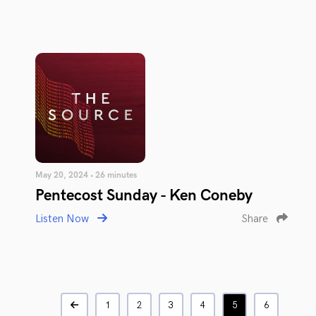
May 20, 2024 • 26 minutes
Pentecost Sunday - Ken Coneby
Listen Now
Share
1
2
3
4
5
6