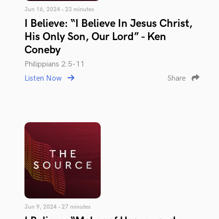
Jun 16, 2024 • 23 minutes
I Believe: “I Believe In Jesus Christ,
His Only Son, Our Lord” - Ken
Coneby
Philippians 2:5-11
Listen Now
Share
Jun 9, 2024 • 27 minutes