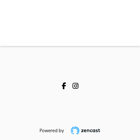
Powered by