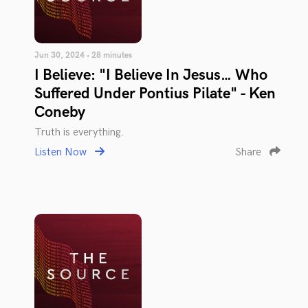
Jun 30, 2024 • 28 minutes
I Believe: "I Believe In Jesus… Who
Suffered Under Pontius Pilate" - Ken
Coneby
Truth is everything.
Listen Now
Share