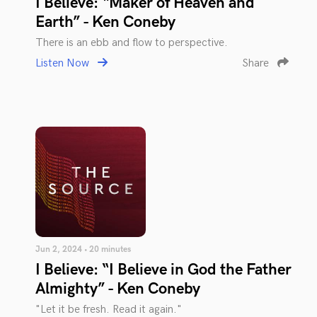
I Believe: “Maker of Heaven and
Earth” - Ken Coneby
There is an ebb and flow to perspective.
Listen Now
Share
Jun 2, 2024 • 20 minutes
I Believe: “I Believe in God the Father
Almighty” - Ken Coneby
"Let it be fresh. Read it again."