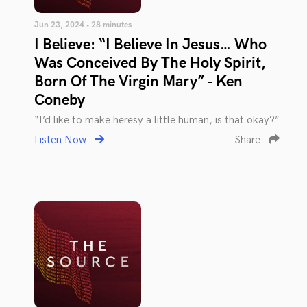
Jun 23, 2024 • 28 minutes
I Believe: “I Believe In Jesus… Who
Was Conceived By The Holy Spirit,
Born Of The Virgin Mary” - Ken
Coneby
“I’d like to make heresy a little human, is that okay?”
Listen Now
Share