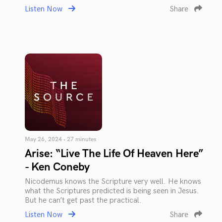
Listen Now
Share
May 26, 2024 • 27 minutes
Arise: “Live The Life Of Heaven Here”
- Ken Coneby
Nicodemus knows the Scripture very well. He knows
what the Scriptures predicted is being seen in Jesus.
But he can’t get past the practical.
Listen Now
Share