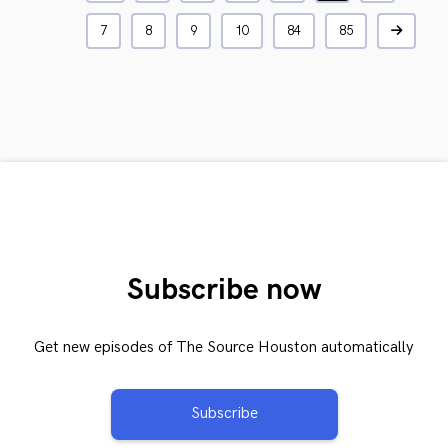
7
8
9
10
84
85
Subscribe now
Get new episodes of The Source Houston automatically
Subscribe