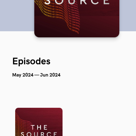
Episodes
May 2024 — Jun 2024