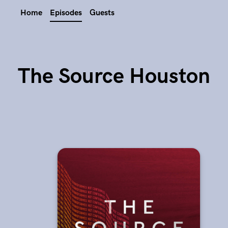
Home
Episodes
Guests
The Source Houston