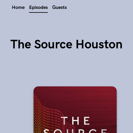
Home
Episodes
Guests
The Source Houston