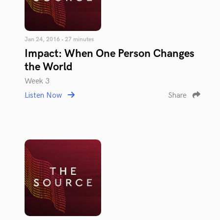
Jan 24, 2016 • 27 minutes
Impact: When One Person Changes
the World
Week 3
Listen Now
Share