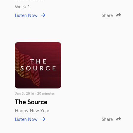
Week 1
Listen Now
Share
Jan 3, 2016 • 20 minutes
The Source
Happy New Year
Listen Now
Share