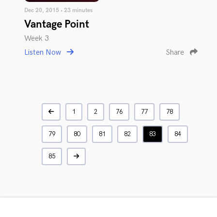
Dec 20, 2015 • 23 minutes
Vantage Point
Week 3
Listen Now
Share
1
2
76
77
78
79
80
81
82
83
84
85