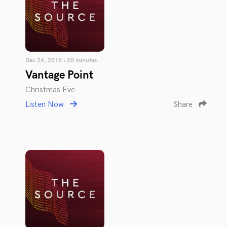
Dec 24, 2015 • 20 minutes
Vantage Point
Christmas Eve
Listen Now
Share