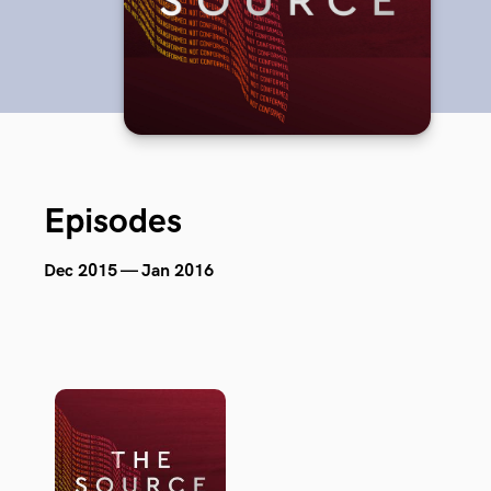
Episodes
Dec 2015 — Jan 2016