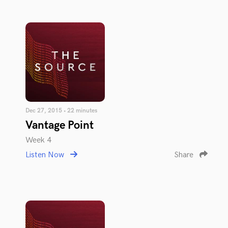
Dec 27, 2015 • 22 minutes
Vantage Point
Week 4
Listen Now
Share