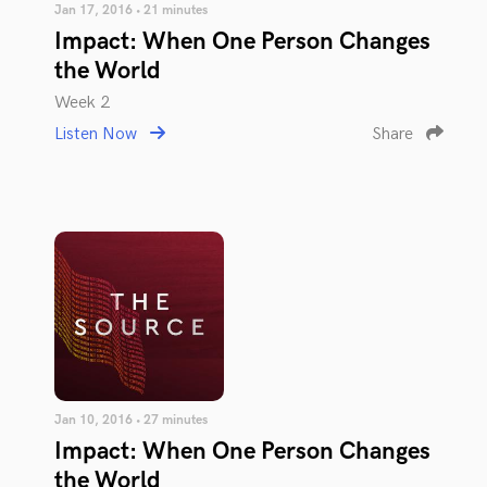
Jan 17, 2016 • 21 minutes
Impact: When One Person Changes
the World
Week 2
Listen Now
Share
Jan 10, 2016 • 27 minutes
Impact: When One Person Changes
the World