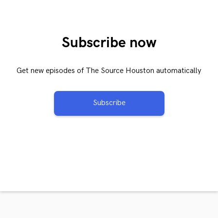
Subscribe now
Get new episodes of The Source Houston automatically
Subscribe