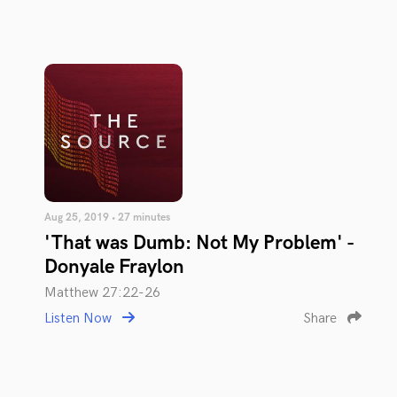
Aug 25, 2019 • 27 minutes
'That was Dumb: Not My Problem' -
Donyale Fraylon
Matthew 27:22-26
Listen Now
Share