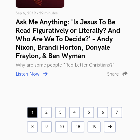
Sep 6, 2019 • 29 minutes
Ask Me Anything: 'Is Jesus To Be
Read Figuratively or Literally? And
Who Are We To Decide?' – Andy
Nixon, Brandi Horton, Donyale
Fraylon, & Ben Wyman
Why are some people "Red Letter Christians?"
Listen Now
Share
1
2
3
4
5
6
7
8
9
10
18
19