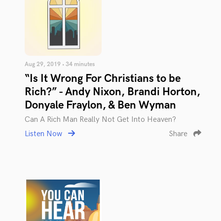
Aug 29, 2019 • 34 minutes
“Is It Wrong For Christians to be
Rich?” - Andy Nixon, Brandi Horton,
Donyale Fraylon, & Ben Wyman
Can A Rich Man Really Not Get Into Heaven?
Listen Now
Share