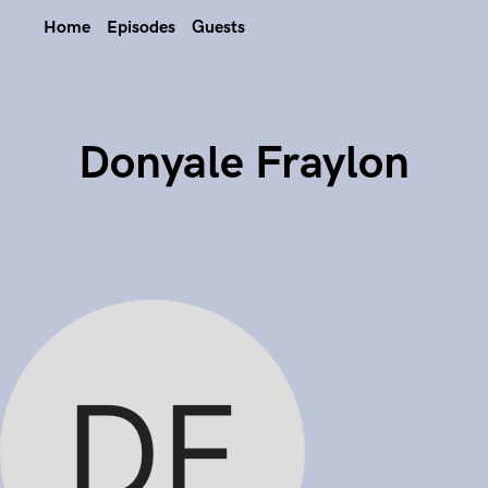
Home
Episodes
Guests
Donyale Fraylon