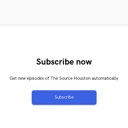
Subscribe now
Get new episodes of The Source Houston automatically
Subscribe