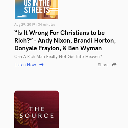
Aug 29, 2019 • 34 minutes
“Is It Wrong For Christians to be
Rich?” - Andy Nixon, Brandi Horton,
Donyale Fraylon, & Ben Wyman
Can A Rich Man Really Not Get Into Heaven?
Listen Now
Share