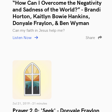
“How Can I Overcome the Negativity
and Sadness of the World?” - Brandi
Horton, Kaitlyn Bowie Hankins,
Donyale Fraylon, & Ben Wyman
Can my faith in Jesus help me?
Listen Now
Share
Jul 21, 2019 • 21 minutes
Prayer 2.0: 'Seek' - Donyale Fraylon