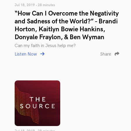
Jul 18, 2019 • 28 minutes
“How Can I Overcome the Negativity
and Sadness of the World?” - Brandi
Horton, Kaitlyn Bowie Hankins,
Donyale Fraylon, & Ben Wyman
Can my faith in Jesus help me?
Listen Now
Share