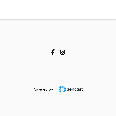
Powered by