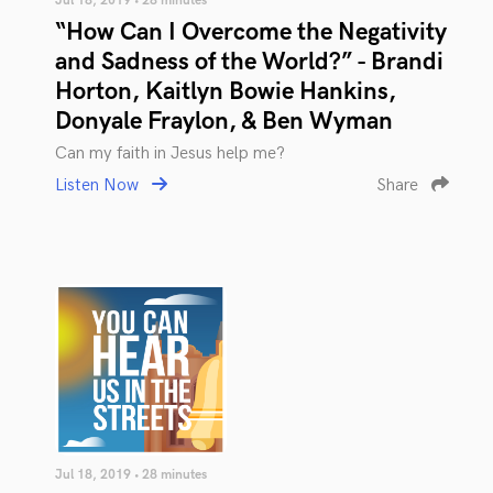
Jul 18, 2019 • 28 minutes
“How Can I Overcome the Negativity
and Sadness of the World?” - Brandi
Horton, Kaitlyn Bowie Hankins,
Donyale Fraylon, & Ben Wyman
Can my faith in Jesus help me?
Listen Now
Share
Jul 18, 2019 • 28 minutes