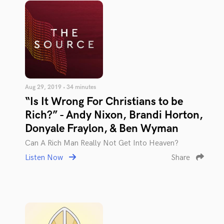
Aug 29, 2019 • 34 minutes
“Is It Wrong For Christians to be
Rich?” - Andy Nixon, Brandi Horton,
Donyale Fraylon, & Ben Wyman
Can A Rich Man Really Not Get Into Heaven?
Listen Now
Share