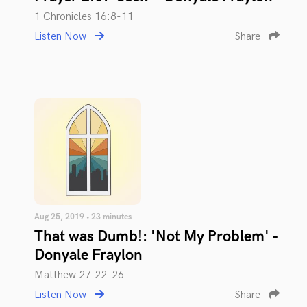
1 Chronicles 16:8-11
Listen Now
Share
Aug 25, 2019 • 23 minutes
That was Dumb!: 'Not My Problem' -
Donyale Fraylon
Matthew 27:22-26
Listen Now
Share